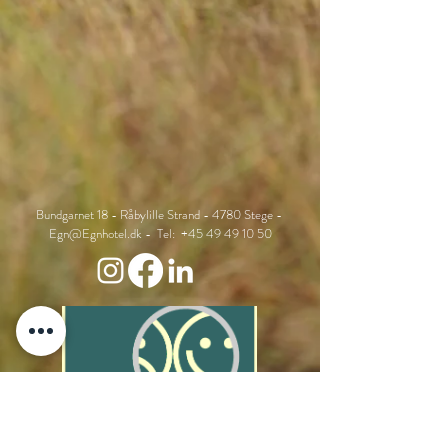
Bundgarnet 18 - Råbylille Strand - 4780 Stege -
Egn@Egnhotel.dk
- Tel:
+45 49 49 10 50