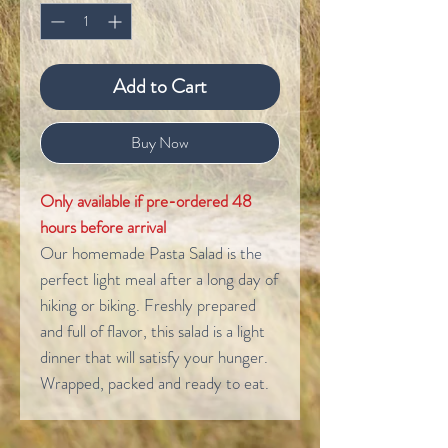
Add to Cart
Buy Now
Only available if pre-ordered 48
hours before arrival
Our homemade Pasta Salad is the
perfect light meal after a long day of
hiking or biking. Freshly prepared
and full of flavor, this salad is a light
dinner that will satisfy your hunger.
Wrapped, packed and ready to eat.