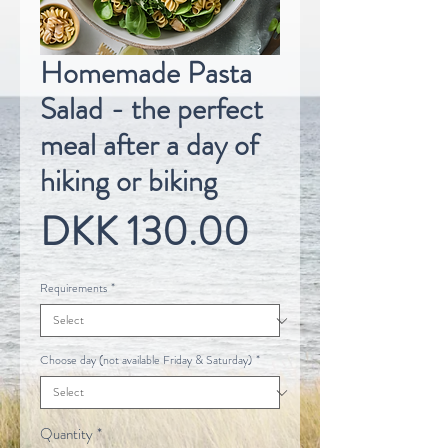
Homemade Pasta
Salad - the perfect
meal after a day of
hiking or biking
Price
DKK 130.00
Requirements
*
Choose day (not available Friday & Saturday)
*
Quantity
*