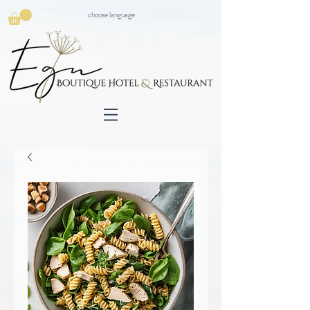
choose language