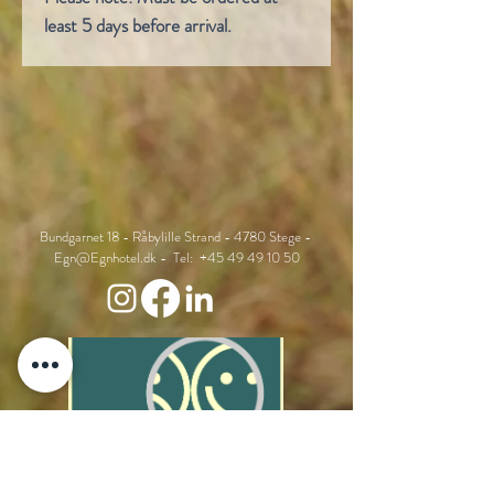
least 5 days before arrival.
Bundgarnet 18 - Råbylille Strand - 4780 Stege -
Egn@Egnhotel.dk
- Tel:
+45 49 49 10 50