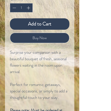
Add to Cart
Buy Now
Surprise your companion with a
beautiful bouquet of fresh, seasonal
flowers waiting in the room upon
arrival.
Perfect for romantic getaways,
special occasions, or simply to add a
thoughtful touch to your stay.
Please note: Must be ordered at