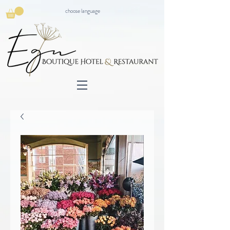
choose language