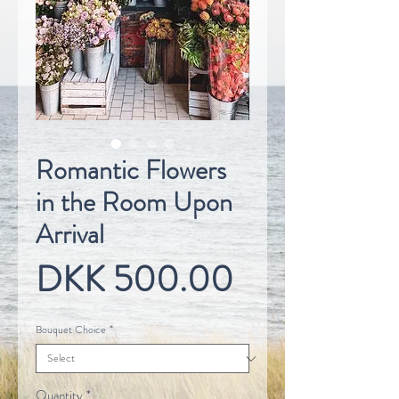
Romantic Flowers
in the Room Upon
Arrival
Price
DKK 500.00
Bouquet Choice
*
Quantity
*