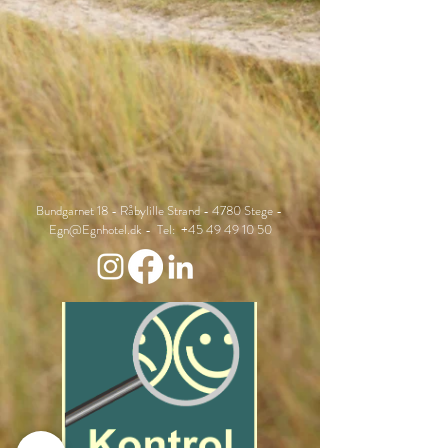
Bundgarnet 18 - Råbylille Strand - 4780 Stege -
Egn@Egnhotel.dk
- Tel:
+45 49 49 10 50