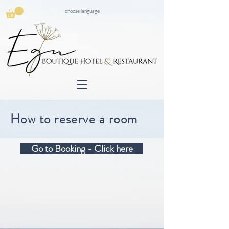
choose language
How to reserve a room
Go to Booking - Click here