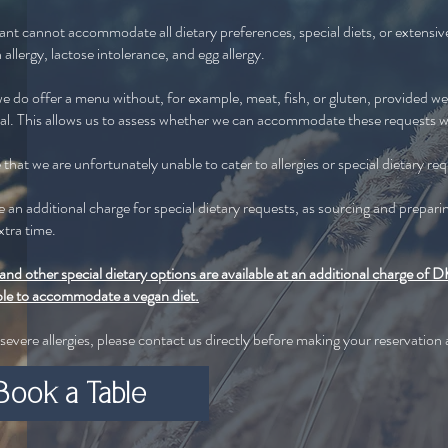
ant cannot accommodate all dietary preferences, special diets, or extensive 
 allergy, lactose intolerance, and egg allergy.
 do offer a menu without, for example, meat, fish, or gluten, provided we 
val. This allows us to assess whether we can accommodate these requests w
that we are unfortunately unable to cater to allergies or special dietary re
be an additional charge for special dietary requests, as sourcing and prepari
xtra time.
and other special dietary options are available at an additional charge o
ble to accommodate a vegan diet.
 severe allergies, please contact us directly before making your reservation
Book a Table