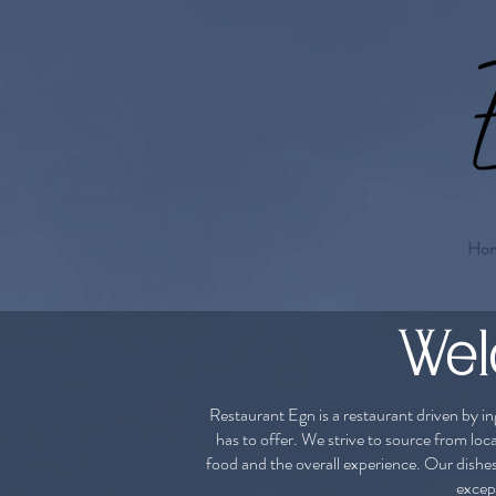
Ho
Wel
Restaurant Egn is a restaurant driven by in
has to offer. ​We strive to source from loc
food and the overall experience. Our dishe
except