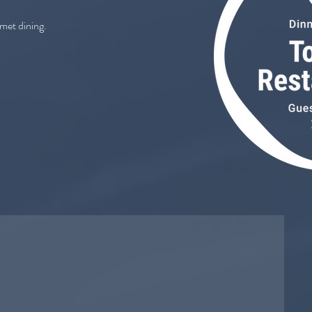
rmet dining.