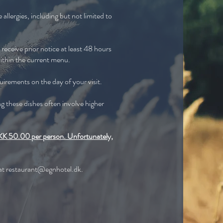
allergies, including but not limited to
receive prior notice at least 48 hours
ithin the current menu.
quirements on the day of your visit.
ng these dishes often involve higher
f DKK 50.00 per person. Unfortunately,
 at
restaurant@egnhotel.dk
.