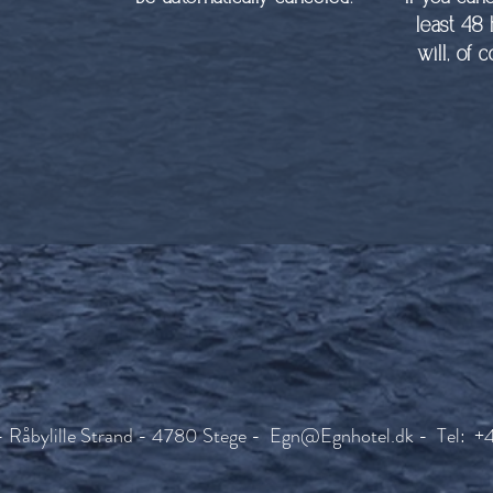
least 48
will, of 
- Råbylille Strand - 4780 Stege -
Egn@Egnhotel.dk
- Tel: +