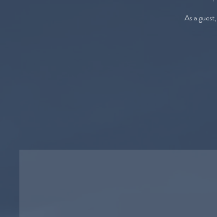
As a guest,