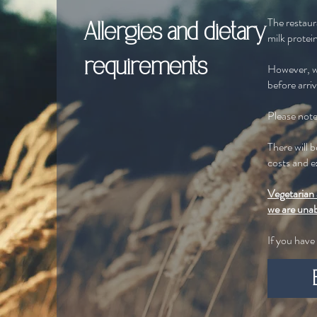
The restaur
Allergies and dietary
milk protein
requirements
However, we
before arri
Please note 
There will 
costs and e
Vegetarian 
we are una
If you have