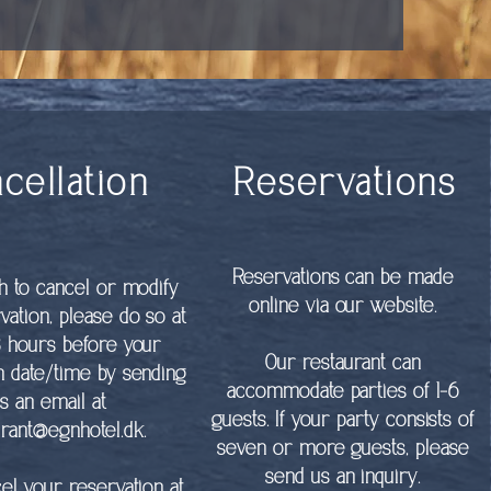
cellation
Reservations
Reservations can be made
sh to cancel or modify
online via our website.
vation, please do so at
8 hours before your
Our restaurant can
n date/time by sending
accommodate parties of 1-6
s an email at
guests. If your party consists of
urant@egnhotel.dk
.
seven or more guests, please
send us an inquiry.
cel your reservation at