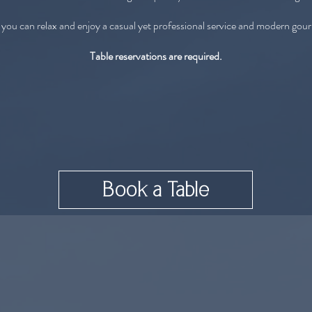
 you can relax and enjoy a casual yet professional service and modern gou
Table reservations are required.
Book a Table