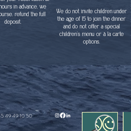
 hours in advance, we
We do not invite children under
course, refund the full
the age of 15 to join the dinner
deposit.
and do not offer a special
children’s menu or à la carte
options.
45 49 49 10 50