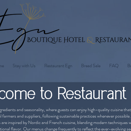
me
Stay with Us
Restaurant Egn
Bread Sale
FAQ
B
come to Restaurant
gredients and seasonality, where guests can enjoy high-quality cuisine that
al farmers and suppliers, following sustainable practices whenever possible.
s are inspired by Nordic and French cuisine, blending modern techniques w
ional flavor. ​Our menus change frequently to reflect the ever-evolving s