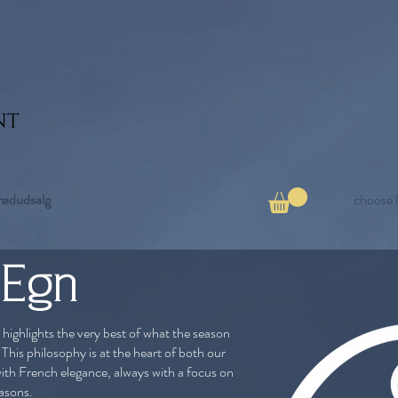
rødudsalg
choose 
 Egn
 highlights the very best of what the season
 This philosophy is at the heart of both our
ith French elegance, always with a focus on
easons.