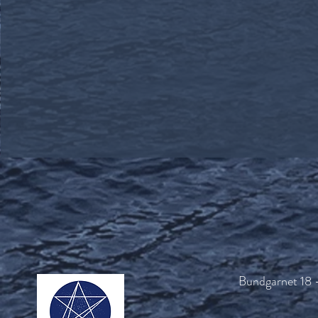
Bundgarnet 18 