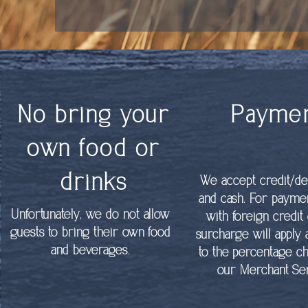
No bring your
Payme
own food or
drinks
We accept credit/de
and cash. For paym
Unfortunately, we do not allow
with foreign credit 
guests to bring their own food
surcharge will apply
and beverages.
to the percentage c
our Merchant Ser