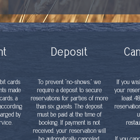
nt
Deposit
Can
bit cards
To prevent “no-shows,” we
If you wi
ents made
require a deposit to secure
your reser
cards, a
reservations for parties of more
least 4
 according
than six guests. The deposit
reservatio
harged by
must be paid at the time of
u
vice.
booking. If payment is not
resta
received, your reservation will
be automatically canceled.
If you can