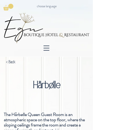
choose language
< Back
Hårbølle
The Hårbølle Queen Guest Room is an
atmospheric space on the top floor, where the
sloping ceilings frame the room and create a