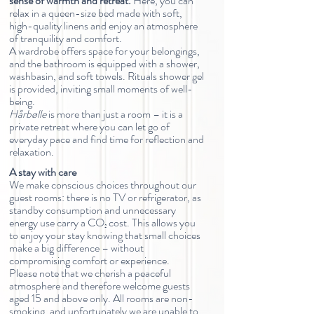
sense of warmth and retreat.
Here, you can
relax in a queen-size bed made with soft,
high-quality linens and enjoy an atmosphere
of tranquility and comfort.
A wardrobe offers space for your belongings,
and the bathroom is equipped with a shower,
washbasin, and soft towels. Rituals shower gel
is provided, inviting small moments of well-
being.
Hårbølle
is more than just a room – it is a
private retreat where you can let go of
everyday pace and find time for reflection and
relaxation.
A stay with care
We make conscious choices throughout our
guest rooms: there is no TV or refrigerator, as
standby consumption and unnecessary
energy use carry a CO₂ cost. This allows you
to enjoy your stay knowing that small choices
make a big difference – without
compromising comfort or experience.
Please note that we cherish a peaceful
atmosphere and therefore welcome guests
aged 15 and above only. All rooms are non-
smoking, and unfortunately we are unable to