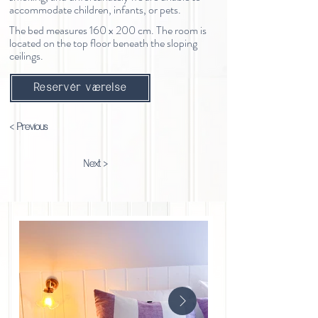
accommodate children, infants, or pets.
The bed measures 160 x 200 cm. The room is
located on the top floor beneath the sloping
ceilings.
Reservér værelse
< Previous
Next >