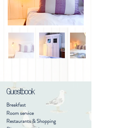
Guestbook
Breakfast
Room service
Restaurants & Shopping