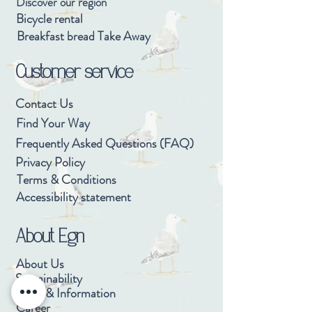
Discover our region
Bicycle rental
Breakfast bread Take Away
Customer service
Contact Us
Find Your Way
Frequently Asked Questions (FAQ)
Privacy Policy
Terms & Conditions
Accessibility statement
About Egn
About Us
Sustainability
Press & Information
Career